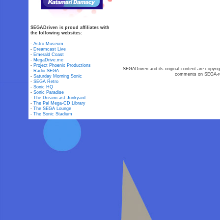
SEGADriven is proud affiliates with
the following websites:
-
Astro Museum
-
Dreamcast Live
-
Emerald Coast
-
MegaDrive.me
-
Project Phoenix Productions
SEGADriven and its original content are copyrig
-
Radio SEGA
comments on SEGA-rel
-
Saturday Morning Sonic
-
SEGA Retro
-
Sonic HQ
-
Sonic Paradise
-
The Dreamcast Junkyard
-
The Pal Mega-CD Library
-
The SEGA Lounge
-
The Sonic Stadium