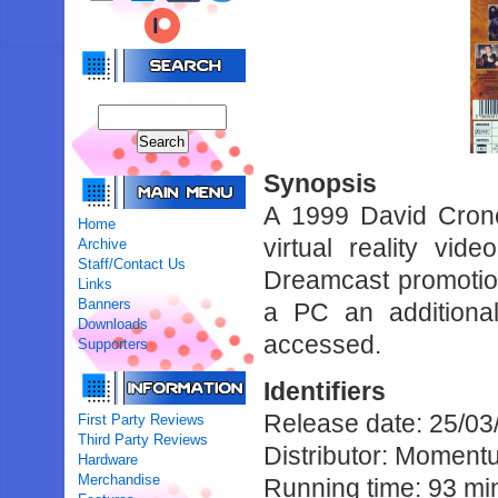
Synopsis
A 1999 David Crone
Home
virtual reality v
Archive
Staff/Contact Us
Dreamcast promotiona
Links
Banners
a PC an additiona
Downloads
accessed.
Supporters
Identifiers
Release date: 25/03
First Party Reviews
Third Party Reviews
Distributor: Moment
Hardware
Merchandise
Running time: 93 mi