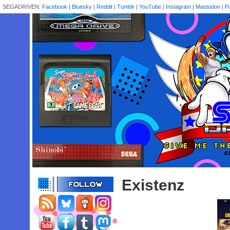
SEGADRIVEN:
Facebook
|
Bluesky
|
Reddit
|
Tumblr
|
YouTube
|
Instagram
|
Mastodon
|
P
Existenz