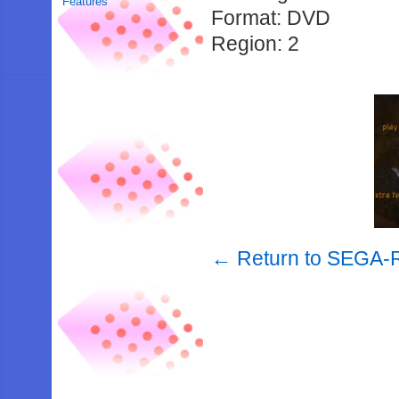
Features
Format: DVD
Region: 2
← Return to SEGA-R