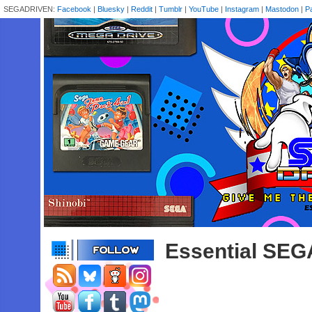
SEGADRIVEN:
Facebook
|
Bluesky
|
Reddit
|
Tumblr
|
YouTube
|
Instagram
|
Mastodon
|
P
Essential SEG