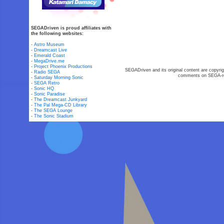
SEGADriven is proud affiliates with
the following websites:
-
Astro Museum
-
Dreamcast Live
-
Emerald Coast
-
MegaDrive.me
-
Project Phoenix Productions
SEGADriven and its original content are copyrig
-
Radio SEGA
comments on SEGA-rel
-
Saturday Morning Sonic
-
SEGA Retro
-
Sonic HQ
-
Sonic Paradise
-
The Dreamcast Junkyard
-
The Pal Mega-CD Library
-
The SEGA Lounge
-
The Sonic Stadium