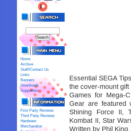
Home
Archive
Staff/Contact Us
Links
Essential SEGA Tips 
Banners
the cover-mount gif
Downloads
Supporters
Games for Mega-C
Gear are featured w
First Party Reviews
Shining Force II,
Third Party Reviews
Kombat II, Star Wars
Hardware
Merchandise
Written by Phil Kin