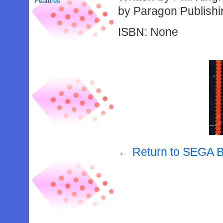
Features
by Paragon Publishi
ISBN: None
← Return to SEGA 