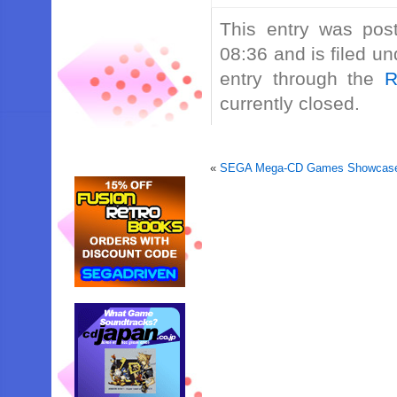
This entry was po
08:36 and is filed u
entry through the
R
currently closed.
«
SEGA Mega-CD Games Showcase 