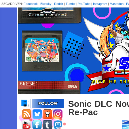
SEGADRIVEN:
Facebook
|
Bluesky
|
Reddit
|
Tumblr
|
YouTube
|
Instagram
|
Mastodon
|
P
Sonic DLC Now
Re-Pac