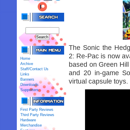
The Sonic the Hedg
2: Re-Pac is now av
Home
based on Green Hill
Archive
Staff/Contact Us
and 20 in-game Son
Links
Banners
virtual capsule toys.
Downloads
Supporters
First Party Reviews
Third Party Reviews
Hardware
Merchandise