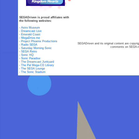
SEGADriven is proud affiliates with
the following websites:
-
Astro Museum
-
Dreamcast Live
-
Emerald Coast
-
MegaDrive.me
-
Project Phoenix Productions
SEGADriven and its original content are copyrig
-
Radio SEGA
comments on SEGA-rel
-
Saturday Morning Sonic
-
SEGA Retro
-
Sonic HQ
-
Sonic Paradise
-
The Dreamcast Junkyard
-
The Pal Mega-CD Library
-
The SEGA Lounge
-
The Sonic Stadium