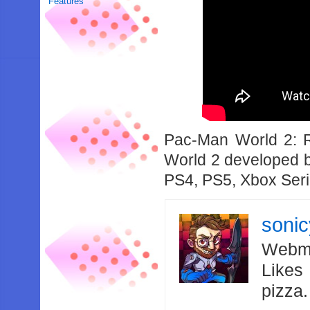
Features
Pac-Man World 2: 
World 2 developed b
PS4, PS5, Xbox Seri
soni
Webma
Likes
pizza