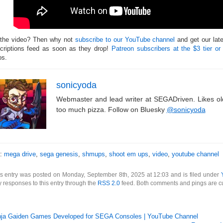
 the video? Then why not
subscribe to our YouTube channel
and get our lat
criptions feed as soon as they drop!
Patreon subscribers at the $3 tier or
os.
sonicyoda
Webmaster and lead writer at SEGADriven. Likes o
too much pizza. Follow on Bluesky
@sonicyoda
s:
mega drive
,
sega genesis
,
shmups
,
shoot em ups
,
video
,
youtube channel
s entry was posted on Monday, September 8th, 2025 at 12:03 and is filed under
 responses to this entry through the
RSS 2.0
feed. Both comments and pings are cu
nja Gaiden Games Developed for SEGA Consoles | YouTube Channel