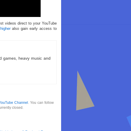
est videos direct to your YouTube
 higher
also gain early access to
ld games, heavy music and
YouTube Channel
. You can follow
rrently closed.