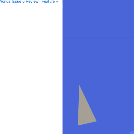
Worlds Issue 6 Review | Feature
»