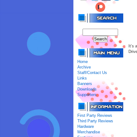
It’s
Driv
Home
Archive
Staff/Contact Us
Links
Banners
Downloads
Supporters
First Party Reviews
Third Party Reviews
Hardware
Merchandise