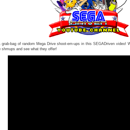
 a grab-bag of random Mega Drive shoot-em-ups in this SEGADriven video! 
e shmups and see what they offer!