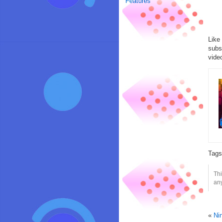
Features
Like
subs
vide
Tag
Thi
any
«
Ni