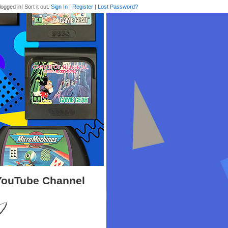
logged in! Sort it out.
Sign In
|
Register
|
Lost Password?
 YouTube Channel