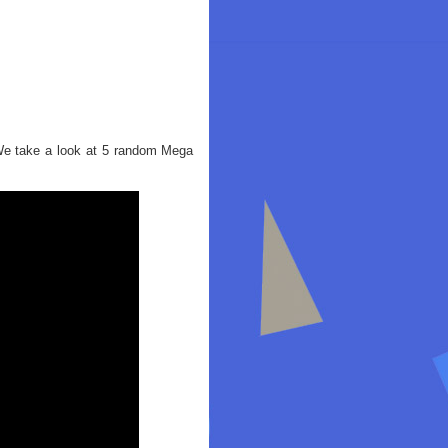
We take a look at 5 random Mega