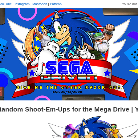
YouTube
|
Instagram
|
Mastodon
|
Patreon
You're not 
Random Shoot-Em-Ups for the Mega Drive |