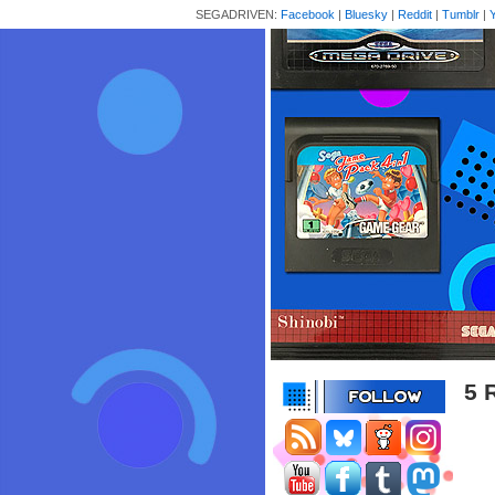
SEGADRIVEN:
Facebook
|
Bluesky
|
Reddit
|
Tumblr
|
5 