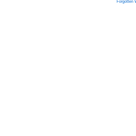
Forgotten 