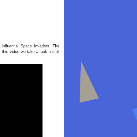
 influential Space Invaders. The
n this video we take a look a 5 of