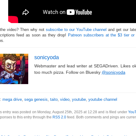
 the video? Then why not
subscribe to our YouTube channel
and get our lat
criptions feed as soon as they drop!
Patreon subscribers at the $3 tier or
os.
sonicyoda
Webmaster and lead writer at SEGADriven. Likes o
too much pizza. Follow on Bluesky
@sonicyoda
s:
mega drive
,
sega genesis
,
taito
,
video
,
youtube
,
youtube channel
s entry was posted on Monday, August 25th, 2025 at 12:28 and is filed under
You
ponses to this entry through the
RSS 2.0
feed. Both comments and pings are curren