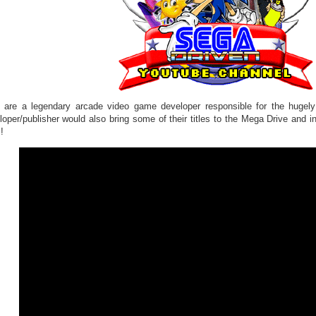
o are a legendary arcade video game developer responsible for the hugely
loper/publisher would also bring some of their titles to the Mega Drive and i
!