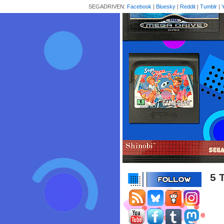
SEGADRIVEN:
Facebook
|
Bluesky
|
Reddit
|
Tumblr
|
5 