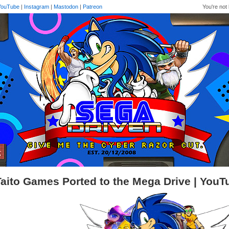
YouTube
|
Instagram
|
Mastodon
|
Patreon
You're not 
Taito Games Ported to the Mega Drive | You