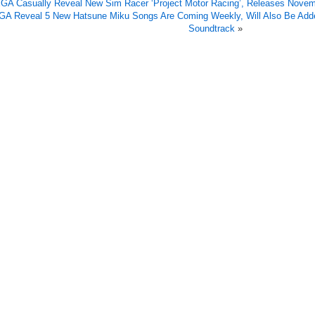
GA Casually Reveal New Sim Racer ‘Project Motor Racing’, Releases Nove
A Reveal 5 New Hatsune Miku Songs Are Coming Weekly, Will Also Be Adde
Soundtrack
»