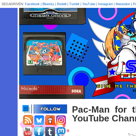
SEGADRIVEN:
Facebook
|
Bluesky
|
Reddit
|
Tumblr
|
YouTube
|
Instagram
|
Mastodon
|
P
Pac-Man for 
YouTube Chan