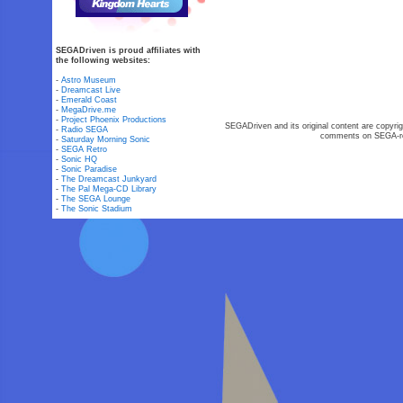
SEGADriven is proud affiliates with
the following websites:
-
Astro Museum
-
Dreamcast Live
-
Emerald Coast
-
MegaDrive.me
-
Project Phoenix Productions
SEGADriven and its original content are copyrig
-
Radio SEGA
comments on SEGA-rel
-
Saturday Morning Sonic
-
SEGA Retro
-
Sonic HQ
-
Sonic Paradise
-
The Dreamcast Junkyard
-
The Pal Mega-CD Library
-
The SEGA Lounge
-
The Sonic Stadium