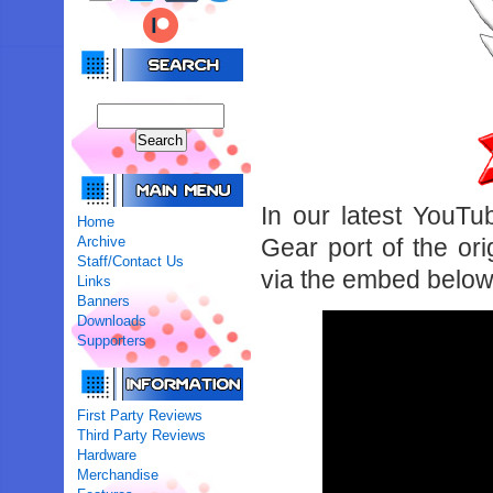
In our latest YouT
Home
Archive
Gear port of the or
Staff/Contact Us
via the embed below
Links
Banners
Downloads
Supporters
First Party Reviews
Third Party Reviews
Hardware
Merchandise