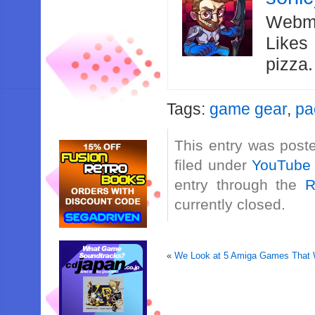
Webma
Likes
pizza
Tags:
game gear
,
pa
This entry was post
filed under
YouTube
entry through the
R
currently closed.
«
We Look at 5 Amiga Games That W