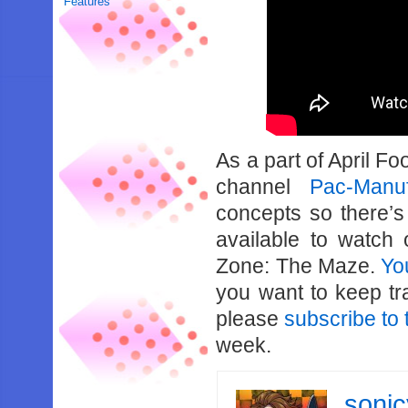
Features
As a part of April Fo
channel
Pac-Manuf
concepts so there’s
available to watch
Zone: The Maze.
Yo
you want to keep tr
please
subscribe to 
week.
soni