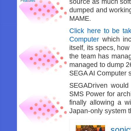
source as much softw
Features
dumped and working
MAME.
Click here to be t
Computer
which inc
itself, its specs, how
the team has manag
managed to dump 26
SEGA AI Computer sof
SEGADriven would l
SMS Power for archi
finally allowing a 
Japan-only system th
soni