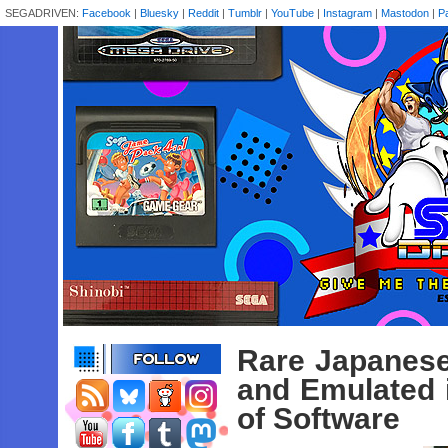
SEGADRIVEN:
Facebook
|
Bluesky
|
Reddit
|
Tumblr
|
YouTube
|
Instagram
|
Mastodon
|
P
Rare Japanes
and Emulated
of Software