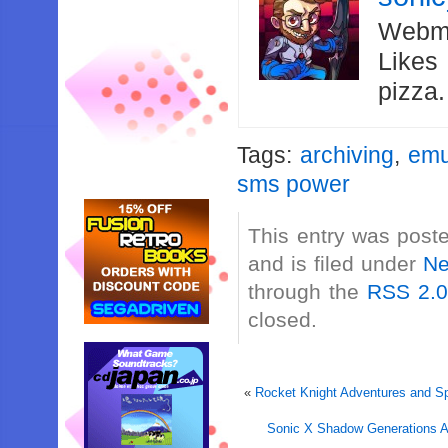
Webma
Likes
pizza
Tags:
archiving
,
emu
sms power
This entry was post
and is filed under
N
through the
RSS 2.
closed.
«
Rocket Knight Adventures and Sp
Sonic X Shadow Generations 