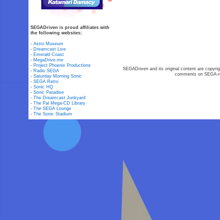
SEGADriven is proud affiliates with
the following websites:
-
Astro Museum
-
Dreamcast Live
-
Emerald Coast
-
MegaDrive.me
-
Project Phoenix Productions
SEGADriven and its original content are copyrig
-
Radio SEGA
comments on SEGA-rel
-
Saturday Morning Sonic
-
SEGA Retro
-
Sonic HQ
-
Sonic Paradise
-
The Dreamcast Junkyard
-
The Pal Mega-CD Library
-
The SEGA Lounge
-
The Sonic Stadium