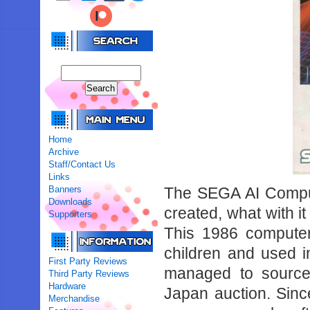
Home
Archive
Staff/Contact Us
Links
Banners
The SEGA AI Comput
Downloads
created, what with i
Supporters
This 1986 computer
children and used 
First Party Reviews
managed to source
Third Party Reviews
Hardware
Japan auction. Sinc
Merchandise