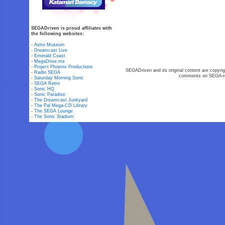
SEGADriven is proud affiliates with
the following websites:
-
Astro Museum
-
Dreamcast Live
-
Emerald Coast
-
MegaDrive.me
-
Project Phoenix Productions
SEGADriven and its original content are copyrig
-
Radio SEGA
comments on SEGA-rel
-
Saturday Morning Sonic
-
SEGA Retro
-
Sonic HQ
-
Sonic Paradise
-
The Dreamcast Junkyard
-
The Pal Mega-CD Library
-
The SEGA Lounge
-
The Sonic Stadium