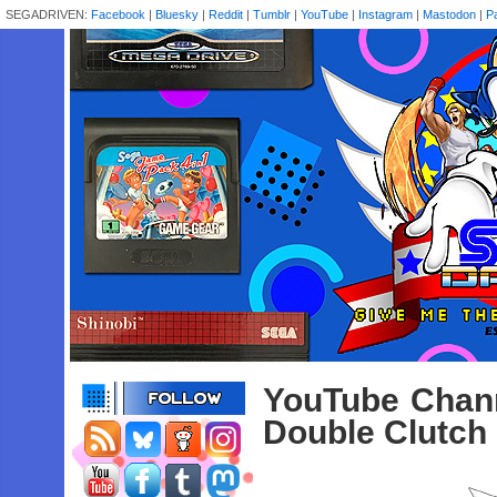
SEGADRIVEN:
Facebook
|
Bluesky
|
Reddit
|
Tumblr
|
YouTube
|
Instagram
|
Mastodon
|
P
YouTube Chann
Double Clutch