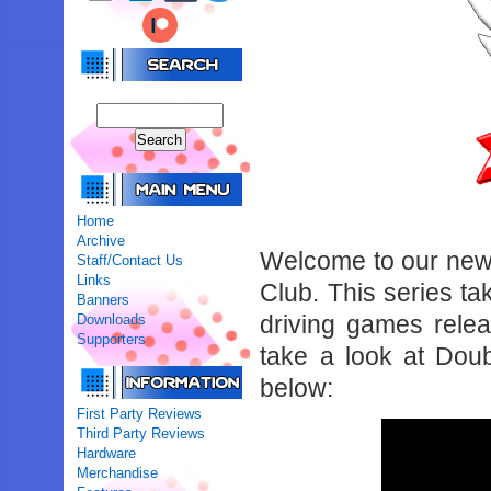
Home
Archive
Welcome to our new
Staff/Contact Us
Links
Club. This series t
Banners
driving games rele
Downloads
Supporters
take a look at Doub
below:
First Party Reviews
Third Party Reviews
Hardware
Merchandise