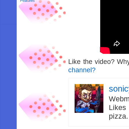
Features
Like the video? Wh
channel?
soni
Webma
Likes
pizza