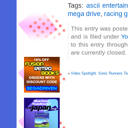
Tags:
ascii entertai
mega drive
,
racing 
This entry was post
and is filed under
Yo
to this entry throug
are currently closed.
«
Video Spotlight: Sonic Runners T