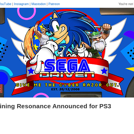
YouTube
|
Instagram
|
Mastodon
|
Patreon
You're not 
ining Resonance Announced for PS3