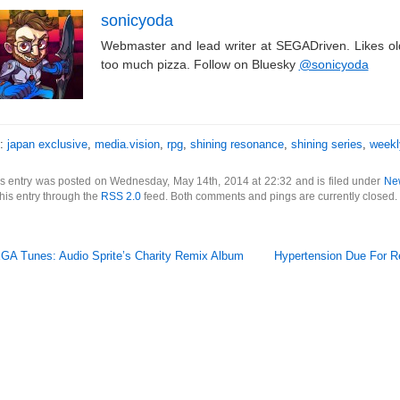
sonicyoda
Webmaster and lead writer at SEGADriven. Likes o
too much pizza. Follow on Bluesky
@sonicyoda
s:
japan exclusive
,
media.vision
,
rpg
,
shining resonance
,
shining series
,
weekl
s entry was posted on Wednesday, May 14th, 2014 at 22:32 and is filed under
Ne
this entry through the
RSS 2.0
feed. Both comments and pings are currently closed.
GA Tunes: Audio Sprite’s Charity Remix Album
Hypertension Due For R