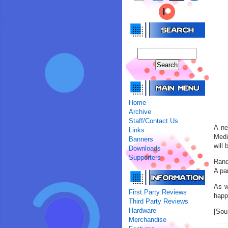
Home
Archive
Staff/Contact Us
A ne
Links
Medi
Banners
will
Downloads
Supporters
Rand
A par
As w
First Party Reviews
happ
Third Party Reviews
Hardware
[Sou
Merchandise