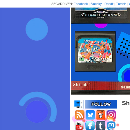
SEGADRIVEN:
Facebook
|
Bluesky
|
Reddit
|
Tumblr
|
Sh