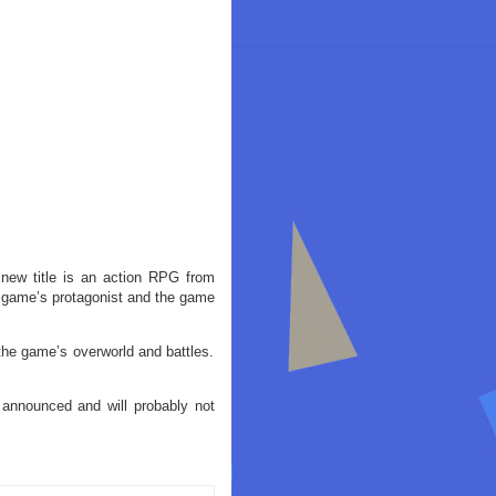
new title is an action RPG from
 game’s protagonist and the game
the game’s overworld and battles.
announced and will probably not