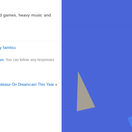
ld games, heavy music and
y famitsu
ws
. You can follow any responses
elease On Dreamcast This Year
»