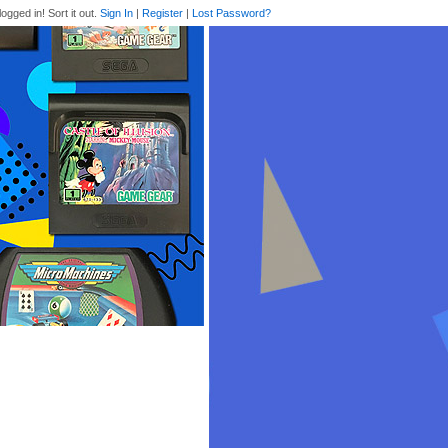
logged in! Sort it out.
Sign In
|
Register
|
Lost Password?