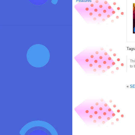
Features
Tag
Thi
to 
«
SE