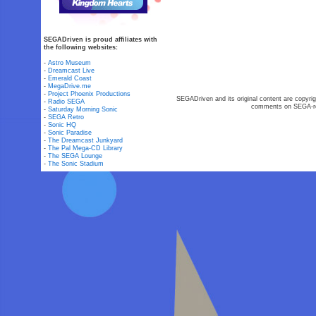
SEGADriven is proud affiliates with
the following websites:
-
Astro Museum
-
Dreamcast Live
-
Emerald Coast
-
MegaDrive.me
-
Project Phoenix Productions
SEGADriven and its original content are copyrig
-
Radio SEGA
comments on SEGA-rel
-
Saturday Morning Sonic
-
SEGA Retro
-
Sonic HQ
-
Sonic Paradise
-
The Dreamcast Junkyard
-
The Pal Mega-CD Library
-
The SEGA Lounge
-
The Sonic Stadium