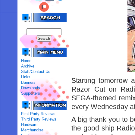
Home
Archive
Staff/Contact Us
Links
Starting tomorrow 
Banners
Razor Cut on Radi
Downloads
Supporters
SEGA-themed remixe
every Wednesday at
First Party Reviews
A big thank you to b
Third Party Reviews
Hardware
the good ship Radio
Merchandise