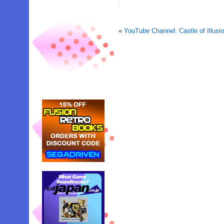
«
YouTube Channel: Castle of Illus