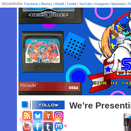
SEGADRIVEN:
Facebook
|
Bluesky
|
Reddit
|
Tumblr
|
YouTube
|
Instagram
|
Mastodon
|
P
We’re Present