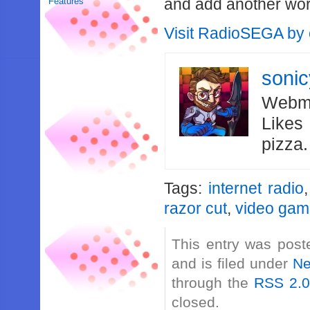
and add another wor
Features
Visit RadioSEGA by c
soni
Webma
Likes
pizza
Tags:
internet radio
razor cut
,
video gam
This entry was post
and is filed under
N
through the
RSS 2.
closed.