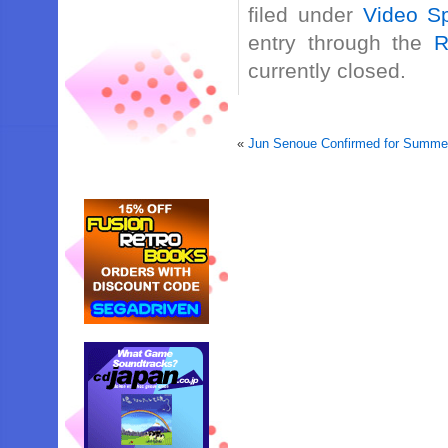
filed under
Video Sp
entry through the
R
currently closed.
«
Jun Senoue Confirmed for Summer