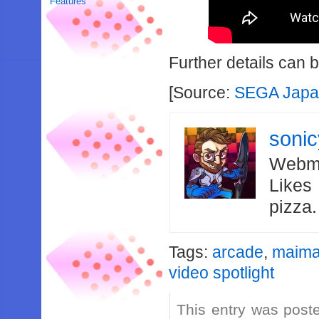
Features
Further details can 
[Source:
SEGA Japa
soni
Webma
Likes
pizza
Tags:
arcade
,
maima
video spotlight
This entry was post