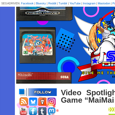
SEGADRIVEN:
Facebook
|
Bluesky
|
Reddit
|
Tumblr
|
YouTube
|
Instagram
|
Mastodon
|
P
Video Spotli
Game “MaiMai