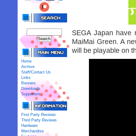
SEGA Japan have r
MaiMai Green. A new 
will be playable on 
Home
Archive
Staff/Contact Us
Links
Banners
Downloads
Supporters
First Party Reviews
Third Party Reviews
Hardware
Merchandise