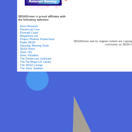
SEGADriven is proud affiliates with
the following websites:
-
Astro Museum
-
Dreamcast Live
-
Emerald Coast
-
MegaDrive.me
-
Project Phoenix Productions
SEGADriven and its original content are copyrig
-
Radio SEGA
comments on SEGA-rel
-
Saturday Morning Sonic
-
SEGA Retro
-
Sonic HQ
-
Sonic Paradise
-
The Dreamcast Junkyard
-
The Pal Mega-CD Library
-
The SEGA Lounge
-
The Sonic Stadium