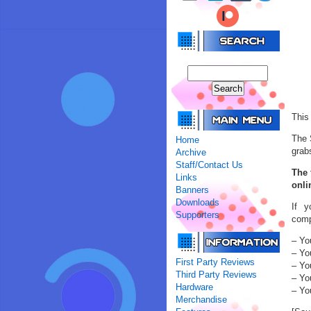
This
The 
Home
grab
Archive
Staff/Contact Us
The 
Links
onli
Banners
Downloads
If y
Supporters
comp
– Yo
– Yo
First Party Reviews
– You
Third Party Reviews
– Yo
Hardware
– Yo
Merchandise