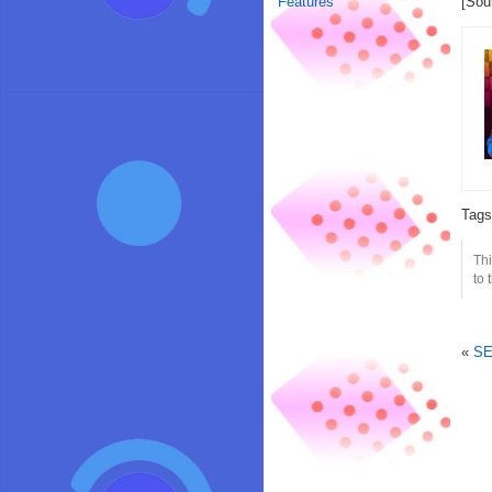
Features
[Sou
Tag
Thi
to 
«
SE