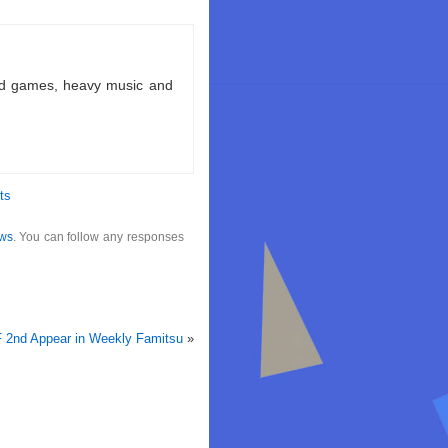
ld games, heavy music and
ts
ws
. You can follow any responses
F 2nd Appear in Weekly Famitsu
»