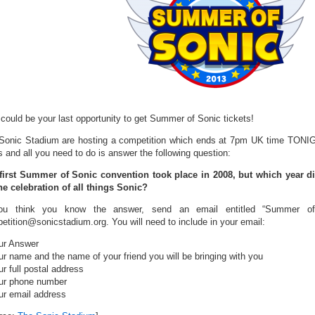
 could be your last opportunity to get Summer of Sonic tickets!
Sonic Stadium are hosting a competition which ends at 7pm UK time TONIGHT
s and all you need to do is answer the following question:
first Summer of Sonic convention took place in 2008, but which year d
ne celebration of all things Sonic?
ou think you know the answer, send an email entitled “Summer of 
etition@sonicstadium.org. You will need to include in your email:
ur Answer
ur name and the name of your friend you will be bringing with you
r full postal address
ur phone number
ur email address