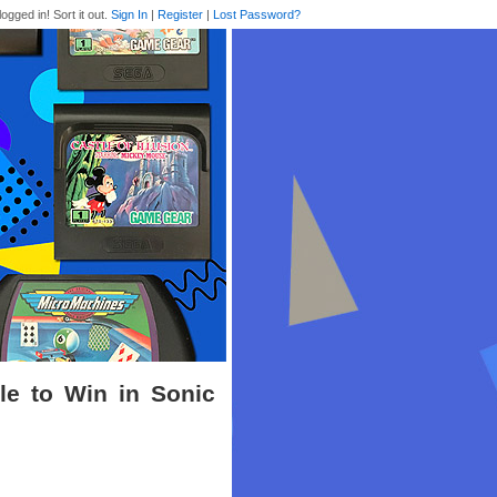
logged in! Sort it out.
Sign In
|
Register
|
Lost Password?
le to Win in Sonic