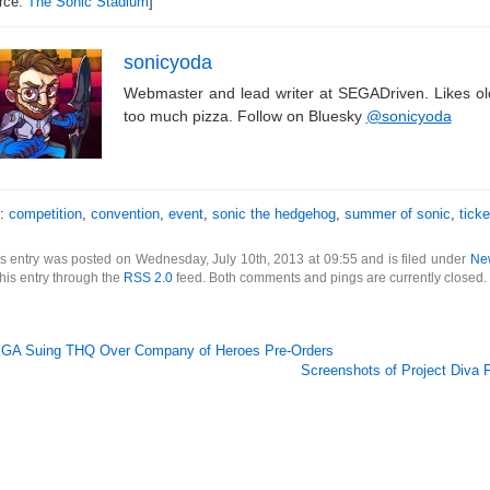
rce:
The Sonic Stadium
]
sonicyoda
Webmaster and lead writer at SEGADriven. Likes o
too much pizza. Follow on Bluesky
@sonicyoda
s:
competition
,
convention
,
event
,
sonic the hedgehog
,
summer of sonic
,
ticke
s entry was posted on Wednesday, July 10th, 2013 at 09:55 and is filed under
Ne
this entry through the
RSS 2.0
feed. Both comments and pings are currently closed.
GA Suing THQ Over Company of Heroes Pre-Orders
Screenshots of Project Diva 