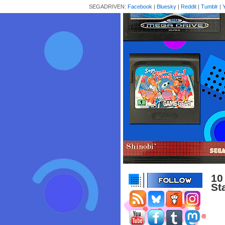
SEGADRIVEN:
Facebook
|
Bluesky
|
Reddit
|
Tumblr
|
10
St