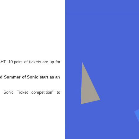
. 10 pairs of tickets are up for
id Summer of Sonic start as an
Sonic Ticket competition” to