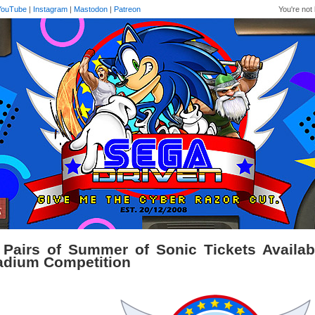
YouTube
|
Instagram
|
Mastodon
|
Patreon
You're not 
 Pairs of Summer of Sonic Tickets Availab
adium Competition