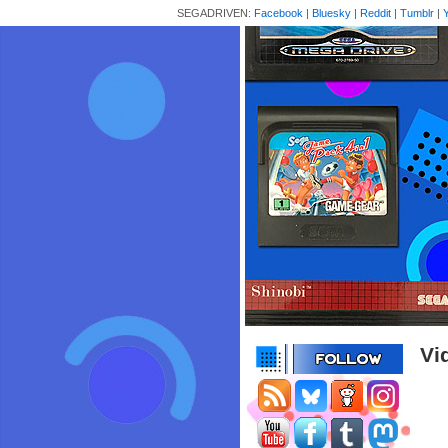
SEGADRIVEN:
Facebook
|
Bluesky
|
Reddit
|
Tumblr
|
Vi