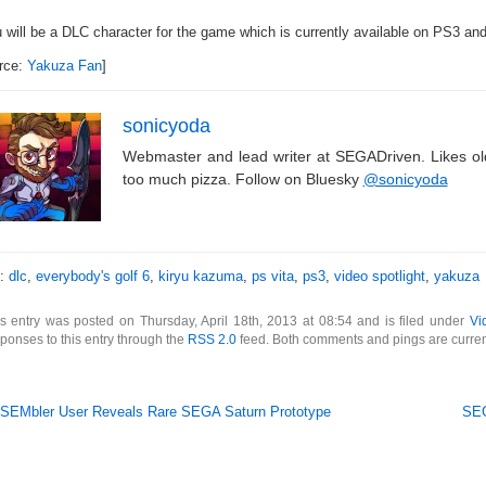
u will be a DLC character for the game which is currently available on PS3 an
rce:
Yakuza Fan
]
sonicyoda
Webmaster and lead writer at SEGADriven. Likes o
too much pizza. Follow on Bluesky
@sonicyoda
s:
dlc
,
everybody's golf 6
,
kiryu kazuma
,
ps vita
,
ps3
,
video spotlight
,
yakuza
s entry was posted on Thursday, April 18th, 2013 at 08:54 and is filed under
Vi
ponses to this entry through the
RSS 2.0
feed. Both comments and pings are curren
SEMbler User Reveals Rare SEGA Saturn Prototype
SEG