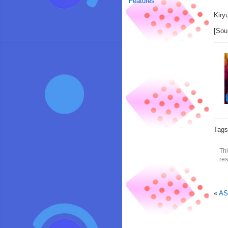
Features
Kiry
[Sou
Tag
Thi
res
«
AS