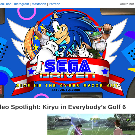
YouTube
|
Instagram
|
Mastodon
|
Patreon
You're not 
deo Spotlight: Kiryu in Everybody’s Golf 6