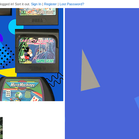
logged in! Sort it out.
Sign In
|
Register
|
Lost Password?