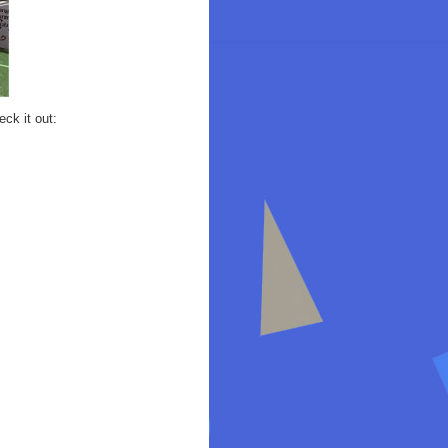
ck it out: