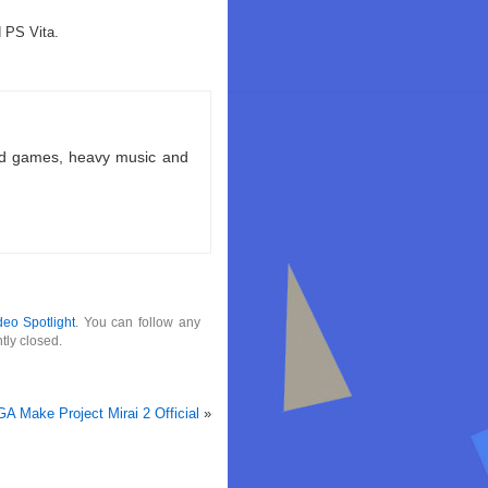
d PS Vita.
ld games, heavy music and
deo Spotlight
. You can follow any
tly closed.
A Make Project Mirai 2 Official
»