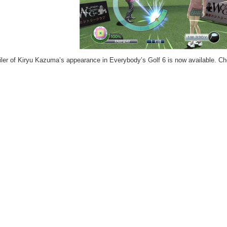
ailer of Kiryu Kazuma’s appearance in Everybody’s Golf 6 is now available. Che