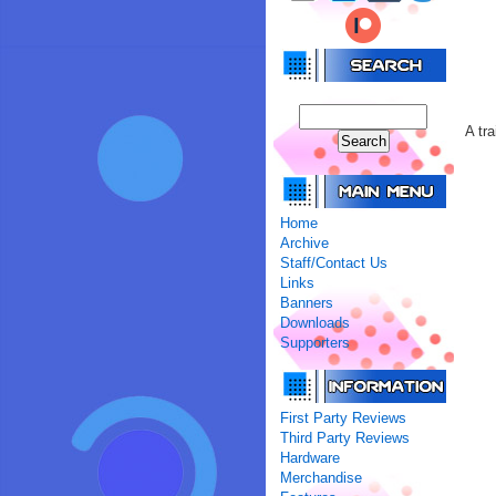
A tr
Home
Archive
Staff/Contact Us
Links
Banners
Downloads
Supporters
First Party Reviews
Third Party Reviews
Hardware
Merchandise