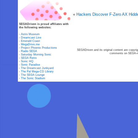
«
Hackers Discover F-Zero AX Hidd
SEGADriven is proud affiliates with
the following websites:
-
Astro Museum
-
Dreamcast Live
-
Emerald Coast
-
MegaDrive.me
-
Project Phoenix Productions
SEGADriven and its original content are copyrig
-
Radio SEGA
comments on SEGA-rel
-
Saturday Morning Sonic
-
SEGA Retro
-
Sonic HQ
-
Sonic Paradise
-
The Dreamcast Junkyard
-
The Pal Mega-CD Library
-
The SEGA Lounge
-
The Sonic Stadium