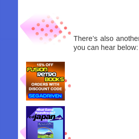
There’s also another
you can hear below: