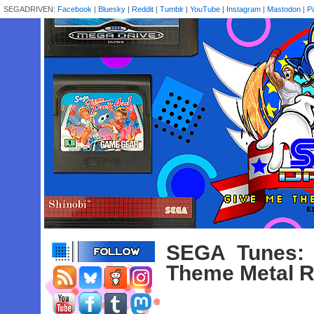
SEGADRIVEN:
Facebook
|
Bluesky
|
Reddit
|
Tumblr
|
YouTube
|
Instagram
|
Mastodon
|
P
SEGA Tunes:
Theme Metal 