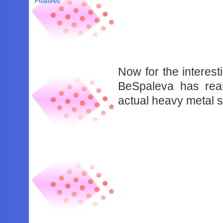
Features
Now for the interest
BeSpaleva has rea
actual heavy metal 