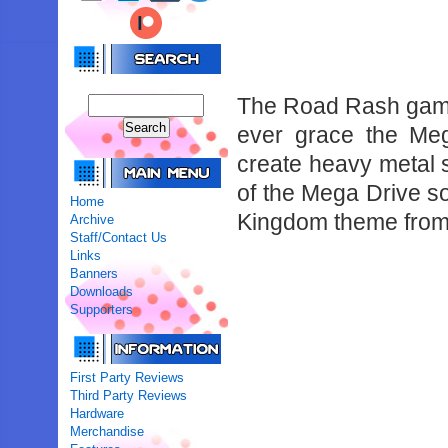
The Road Rash games
ever grace the Meg
create heavy metal s
of the Mega Drive so
Home
Kingdom theme from
Archive
Staff/Contact Us
Links
Banners
Downloads
Supporters
First Party Reviews
Third Party Reviews
Hardware
Merchandise