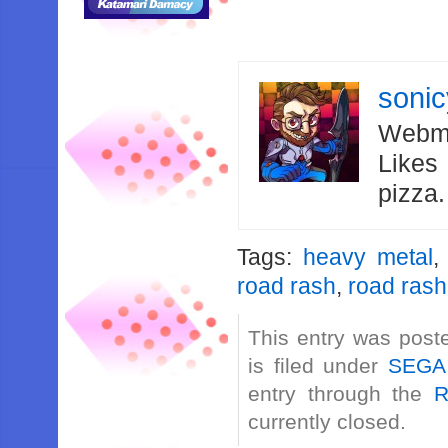
soni
Webma
Likes
pizza
Tags:
heavy metal
road rash
,
road rash
This entry was post
is filed under
SEGA
entry through the
R
currently closed.