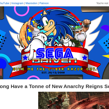
YouTube
|
Instagram
|
Mastodon
|
Patreon
You're not 
ong Have a Tonne of New Anarchy Reigns S