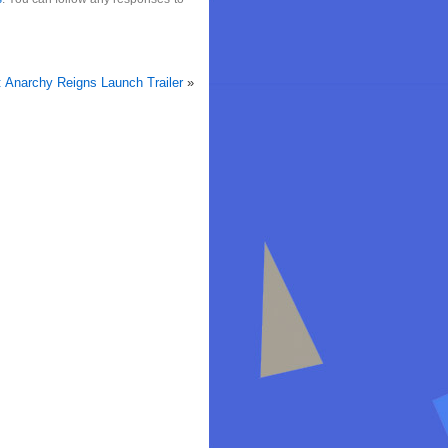
: Anarchy Reigns Launch Trailer
»