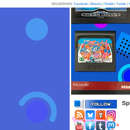
SEGADRIVEN:
Facebook
|
Bluesky
|
Reddit
|
Tumblr
|
Sp