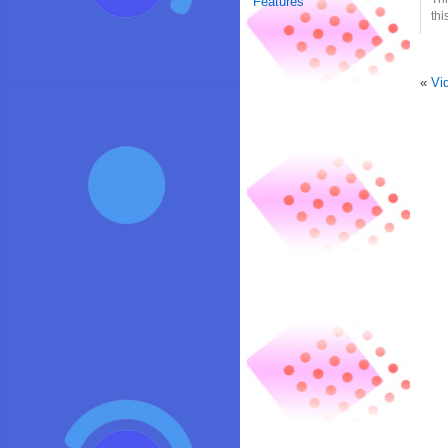
Features
thi
«
Vi