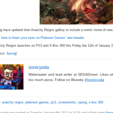
g have updated their Anarchy Reigns gallery to include a metric tonne of new
k here to feast your eyes on Platinum Games’ new brawler.
chy Reigns launches on PS3 and X-Box 360 this Friday the 11th of January 20
rce:
Spong
]
sonicyoda
Webmaster and lead writer at SEGADriven. Likes o
too much pizza. Follow on Bluesky
@sonicyoda
s:
anarchy reigns
,
platinum games
,
ps3
,
screenshots
,
spong
,
x-box 360
s entry was posted on Tuesday, January 8th, 2013 at 15:35 and is filed under
New