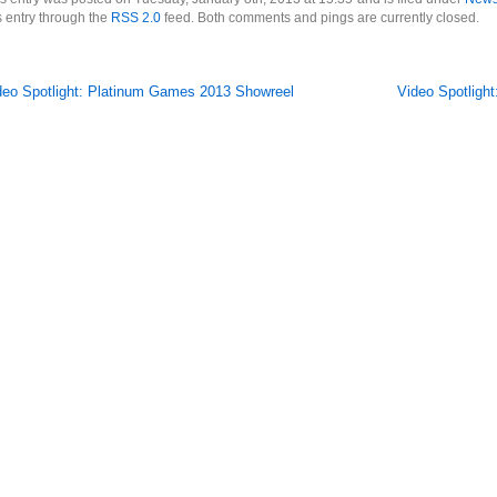
s entry through the
RSS 2.0
feed. Both comments and pings are currently closed.
deo Spotlight: Platinum Games 2013 Showreel
Video Spotlight