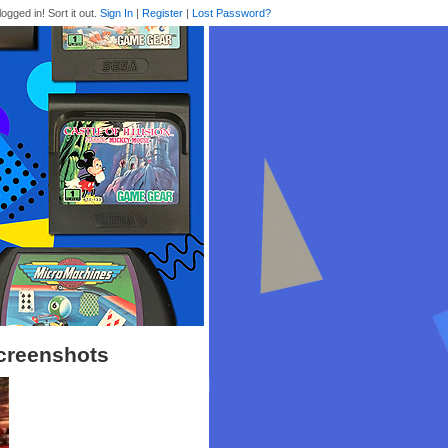
logged in! Sort it out.
Sign In
|
Register
|
Lost Password?
creenshots