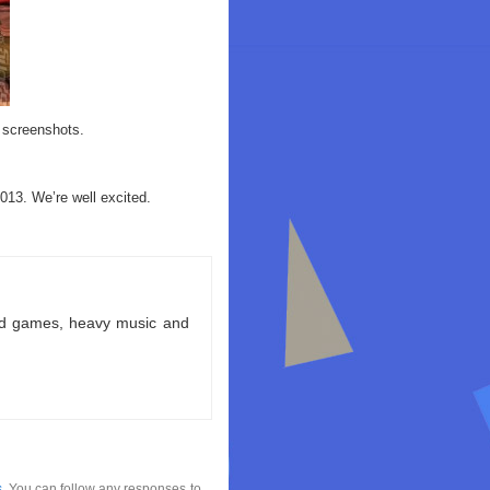
 screenshots.
13. We’re well excited.
ld games, heavy music and
s
. You can follow any responses to