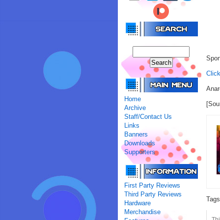
Spon
Clic
Anar
Home
[Sou
Archive
Staff/Contact Us
Links
Banners
Downloads
Supporters
First Party Reviews
Third Party Reviews
Tag
Hardware
Merchandise
Thi