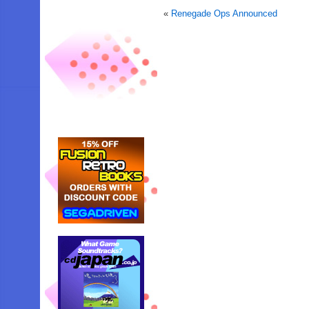
«
Renegade Ops Announced