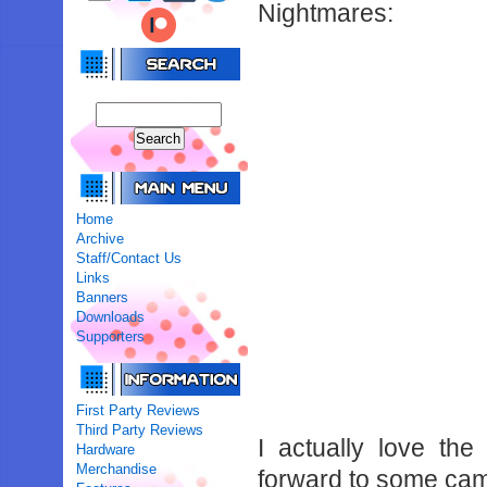
Nightmares:
Home
Archive
Staff/Contact Us
Links
Banners
Downloads
Supporters
First Party Reviews
Third Party Reviews
I actually love th
Hardware
Merchandise
forward to some cam