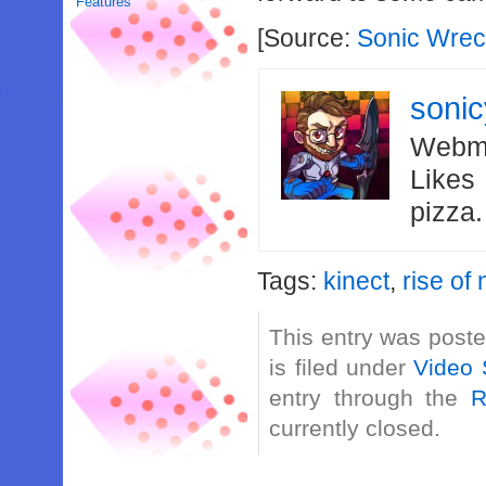
Features
[Source:
Sonic Wre
soni
Webma
Likes
pizza
Tags:
kinect
,
rise of
This entry was post
is filed under
Video 
entry through the
R
currently closed.