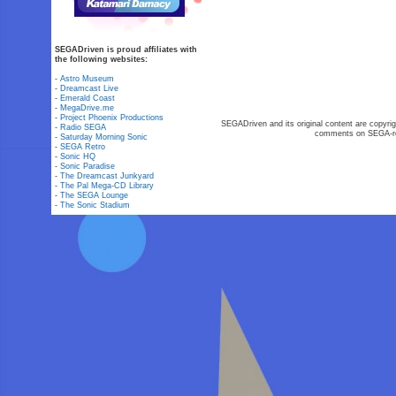
SEGADriven is proud affiliates with
the following websites:
-
Astro Museum
-
Dreamcast Live
-
Emerald Coast
-
MegaDrive.me
-
Project Phoenix Productions
SEGADriven and its original content are copyrig
-
Radio SEGA
comments on SEGA-rel
-
Saturday Morning Sonic
-
SEGA Retro
-
Sonic HQ
-
Sonic Paradise
-
The Dreamcast Junkyard
-
The Pal Mega-CD Library
-
The SEGA Lounge
-
The Sonic Stadium