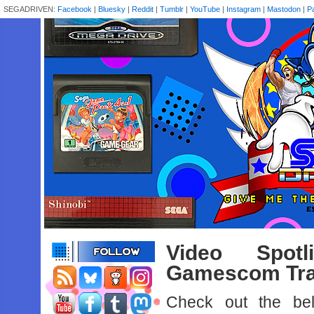
SEGADRIVEN:
Facebook
|
Bluesky
|
Reddit
|
Tumblr
|
YouTube
|
Instagram
|
Mastodon
|
P
Video Spot
Gamescom Tra
Check out the belo